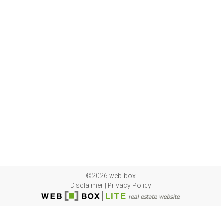
©2026 web-box
Disclaimer
|
Privacy Policy