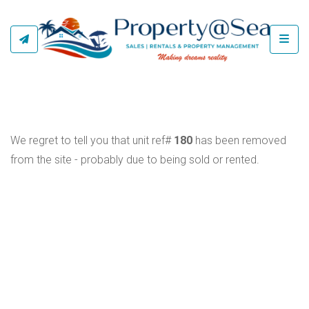
Toggl
We regret to tell you that unit ref#
180
has been removed
from the site - probably due to being sold or rented.