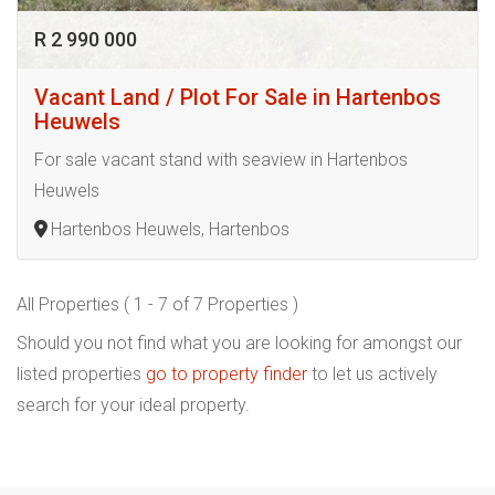
R 2 990 000
Vacant Land / Plot For Sale in Hartenbos
Heuwels
For sale vacant stand with seaview in Hartenbos
Heuwels
Hartenbos Heuwels, Hartenbos
All Properties ( 1 - 7 of 7 Properties )
Should you not find what you are looking for amongst our
listed properties
go to property finder
to let us actively
search for your ideal property.