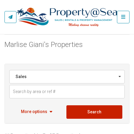
Toggl
Marlise Giani's Properties
Sales
More options
Search