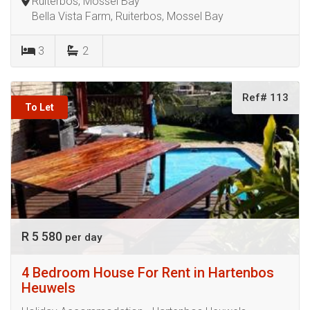
Ruiterbos, Mossel Bay
Bella Vista Farm, Ruiterbos, Mossel Bay
3
2
Ref# 113
To Let
R 5 580
per day
4 Bedroom House For Rent in Hartenbos
Heuwels