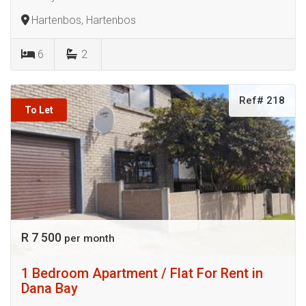
Hartenbos, Hartenbos
6
2
Ref# 218
To Let
R 7 500
per month
1 Bedroom Apartment / Flat For Rent in
Dana Bay