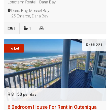
Longterm Rental - Dana Bay
Dana Bay, Mossel Bay
25 Emarca, Dana Bay
1
1
1
Ref# 221
To Let
R 8 150
per day
6 Bedroom House For Rent in Outeniqua