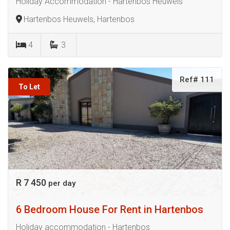
Holiday Accommodation - Hartenbos Heuwels
Hartenbos Heuwels, Hartenbos
4
3
Ref# 111
To Let
R 7 450
per day
6 Bedroom House For Rent in Hartenbos
Holiday accommodation - Hartenbos