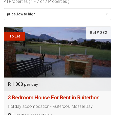
All Properties ( 1 - 7 of 7 Properties )
price, low to high
Ref# 232
To Let
R 1 000
per day
3 Bedroom House For Rent in Ruiterbos
Holiday accomodation - Ruiterbos, Mossel Bay