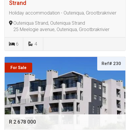
Strand
Holiday accommodation - Outeniqua, Grootbrakrivier
Outeniqua Strand, Outeniqua Strand
25 Meelogie avenue, Outeniqua, Grootbrakrivier
6
4
Ref# 230
For Sale
R 2 678 000