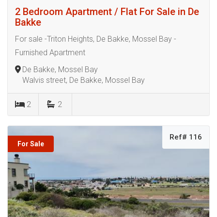
2 Bedroom Apartment / Flat For Sale in De
Bakke
For sale -Triton Heights, De Bakke, Mossel Bay -
Furnished Apartment
De Bakke, Mossel Bay
Walvis street, De Bakke, Mossel Bay
2
2
Ref# 116
For Sale